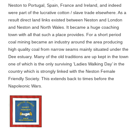
Neston to Portugal, Spain, France and Ireland, and indeed
were part of the lucrative cotton / slave trade elsewhere. As a
result direct land links existed between Neston and London
and Neston and North Wales. It became a huge coaching
town with all that such a place provides. For a short period
coal mining became an industry around the area producing
high quality coal from narrow seams mainly situated under the
Dee estuary. Many of the old traditions are up kept in the town
one of which is the only surviving ‘Ladies Walking Day’ in the
country which is strongly linked with the Neston Female
Friendly Society. This extends back to times before the
Napoleonic Wars.