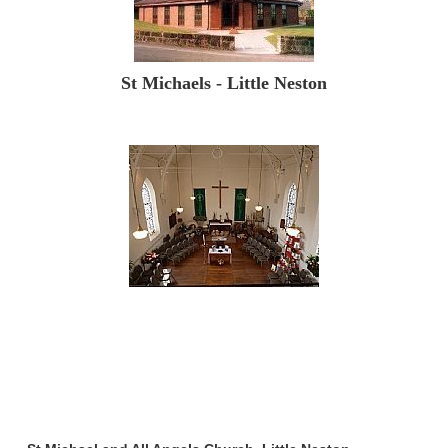
St Michaels - Little Neston