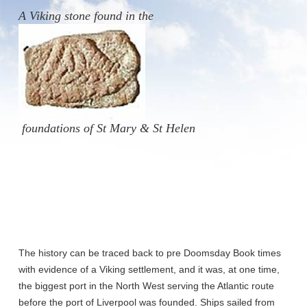
A
Viking stone found
in the
foundations of St Mary & St Helen
The history can be traced back to pre Doomsday Book times
with evidence of a Viking settlement, and it was, at one time,
the biggest port in the North West serving the Atlantic route
before the port of Liverpool was founded. Ships sailed from