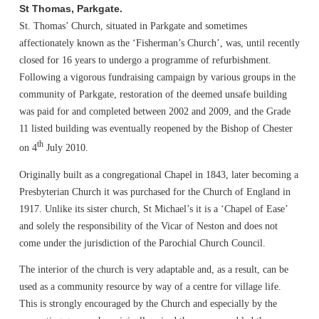
St Thomas, Parkgate.
St. Thomas’ Church, situated in Parkgate and sometimes
affectionately known as the ‘Fisherman’s Church’, was, until recently
closed for 16 years to undergo a programme of refurbishment.
Following a vigorous fundraising campaign by various groups in the
community of Parkgate, restoration of the deemed unsafe building
was paid for and completed between 2002 and 2009, and the Grade
11 listed building was eventually reopened by the Bishop of Chester
th
on 4
July 2010.
Originally built as a congregational Chapel in 1843, later becoming a
Presbyterian Church it was purchased for the Church of England in
1917. Unlike its sister church, St Michael’s it is a ‘Chapel of Ease’
and solely the responsibility of the Vicar of Neston and does not
come under the jurisdiction of the Parochial Church Council.
The interior of the church is very adaptable and, as a result, can be
used as a community resource by way of a centre for village life.
This is strongly encouraged by the Church and especially by the