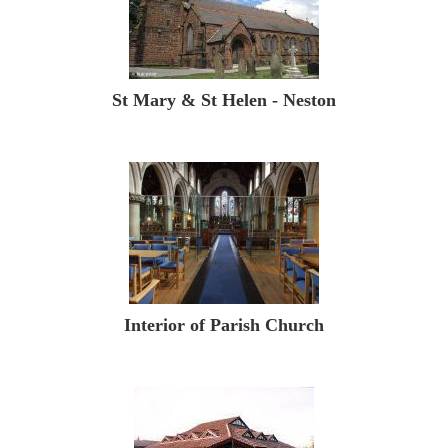
St Mary & St Helen - Neston
Interior of Parish Church