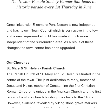
The Neston Female Society Banner that leads the
historic parade every 1st Thursday in June
Once linked with Ellesmere Port, Neston is now independent
and has its own Town Council which is very active in the town
and a new supermarket build has made it much more
independent of the surrounding area. As a result of these
changes the town centre has been upgraded.
Our Churches: -
St. Mary & St. Helen - Parish Church
The Parish Church of St. Mary and St. Helen is situated in the
centre of the town. The joint dedication to Mary, mother of
Jesus and Helen, mother of Constantine the first Christian
Roman Emperor is unique in the Anglican Church and the first
record of a stone church building goes back to the 1100s.
However, evidence revealed by Viking stone grave markers