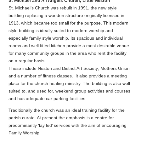
St Michael and All Angels Church, Little Neston
St. Michael’s Church was rebuilt in 1991, the new style
building replacing a wooden structure originally licensed in
1913, which became too small for the purpose. This modern
style building is ideally suited to modern worship and
especially family style worship. Its spacious and individual
rooms and well fitted kitchen provide a most desirable venue
for many community groups in the area who rent the facility
on a regular basis.
These include Neston and District Art Society; Mothers Union
and a number of fitness classes. It also provides a meeting
place for the church healing ministry. The building is also well
suited to, and used for, weekend group activities and courses
and has adequate car parking facilities.
Traditionally the church was an ideal training facility for the
parish curate. At present the emphasis is a centre for
predominantly ‘lay led’ services with the aim of encouraging
Family Worship