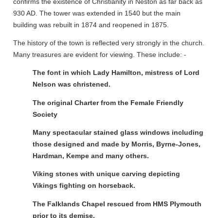
confirms the existence of Christianity in Neston as far back as
930 AD. The tower was extended in 1540 but the main
building was rebuilt in 1874 and reopened in 1875.
The history of the town is reflected very strongly in the church.
Many treasures are evident for viewing. These include: -
The font in which Lady Hamilton, mistress of Lord
Nelson was christened.
The original Charter from the Female Friendly
Society
Many spectacular stained glass windows including
those designed and made by Morris, Byrne-Jones,
Hardman, Kempe and many others.
Viking stones with unique carving depicting
Vikings fighting on horseback.
The Falklands Chapel rescued from HMS Plymouth
prior to its demise.