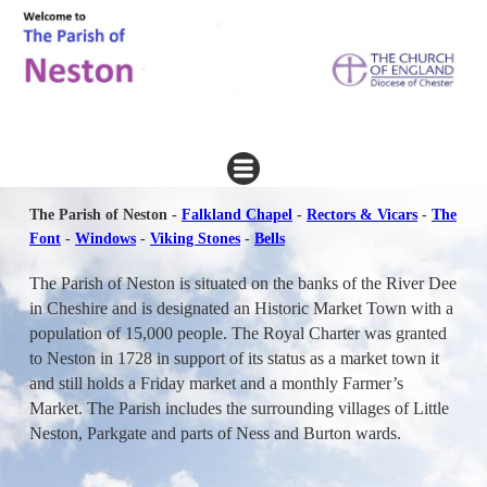
The Parish of Neston -
Falkland Chapel
-
Rectors & Vicars
-
The
Font
-
Windows
-
Viking Stones
-
Bells
The Parish of Neston is situated on the banks of the River Dee
in Cheshire and is designated an Historic Market Town with a
population of 15,000 people. The Royal Charter was granted
to Neston in 1728 in support of its status as a market town it
and still holds a Friday market and a monthly Farmer’s
Market. The Parish includes the surrounding villages of Little
Neston, Parkgate and parts of Ness and Burton wards.