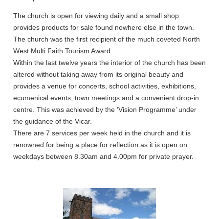
The church is open for viewing daily and a small shop
provides products for sale found nowhere else in the town.
The church was the first recipient of the much coveted North
West Multi Faith Tourism Award.
Within the last twelve years the interior of the church has been
altered without taking away from its original beauty and
provides a venue for concerts, school activities, exhibitions,
ecumenical events, town meetings and a convenient drop-in
centre. This was achieved by the ‘Vision Programme’ under
the guidance of the Vicar.
There are 7 services per week held in the church and it is
renowned for being a place for reflection as it is open on
weekdays between 8.30am and 4.00pm for private prayer.