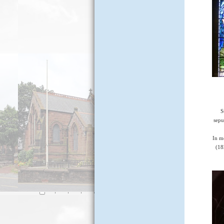
S
sepu
In m
(18