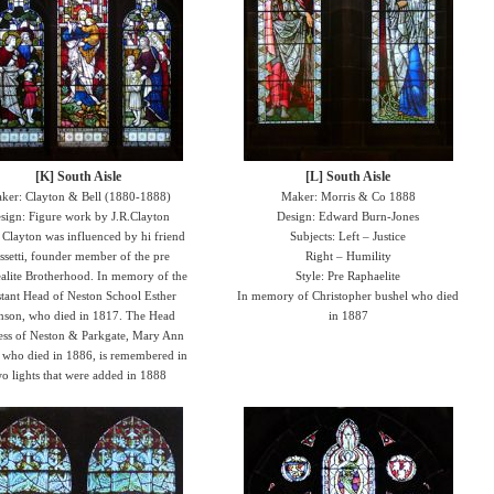
[K] South Aisle
[L] South Aisle
ker: Clayton & Bell (1880-1888)
Maker: Morris & Co 1888
sign: Figure work by J.R.Clayton
Design: Edward Burn-Jones
: Clayton was influenced by hi friend
Subjects: Left – Justice
ssetti, founder member of the pre
Right – Humility
alite Brotherhood. In memory of the
Style: Pre Raphaelite
stant Head of Neston School Esther
In memory of Christopher bushel who died
nson, who died in 1817. The Head
in 1887
ess of Neston & Parkgate, Mary Ann
 who died in 1886, is remembered in
o lights that were added in 1888