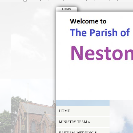
LOGIN
HOME
MINISTRY TEAM
»