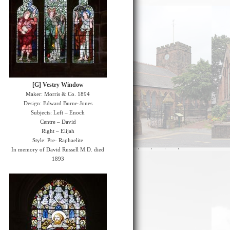
[G] Vestry Window
Maker: Morris & Co. 1894
Design: Edward Burne-Jones
Subjects: Left – Enoch
Centre – David
Right – Elijah
Style: Pre- Raphaelite
In memory of David Russell M.D. died
1893