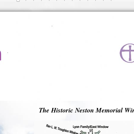
The Historic Neston Memorial Wi