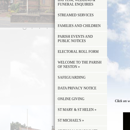
BAPTISM, WEDDING &
FUNERAL ENQUIRIES
STREAMED SERVICES
FAMILIES AND CHILDREN
PARISH EVENTS AND
PUBLIC NOTICES
ELECTORAL ROLL FORM
WELCOME TO THE PARISH
OF NESTON
»
SAFEGUARDING
DATA PRIVACY NOTICE
ONLINE GIVING
Click on w
ST MARY & ST HELEN
»
ST MICHAEL'S
»