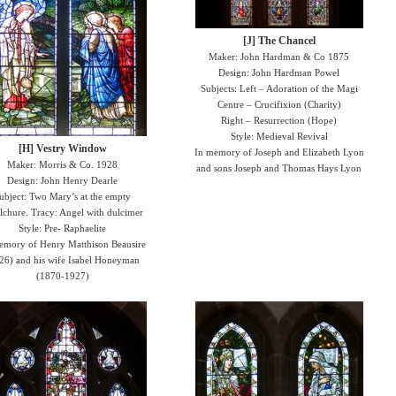
[J] The Chancel
Maker: John Hardman & Co 1875
Design: John Hardman Powel
Subjects: Left – Adoration of the Magi
Centre – Crucifixion (Charity)
Right – Resurrection (Hope)
Style: Medieval Revival
[H] Vestry Window
In memory of Joseph and Elizabeth Lyon
Maker: Morris & Co. 1928
and sons Joseph and Thomas Hays Lyon
Design: John Henry Dearle
ubject: Two Mary’s at the empty
lchure. Tracy: Angel with dulcimer
Style: Pre- Raphaelite
emory of Henry Matthison Beausire
26) and his wife Isabel Honeyman
(1870-1927)