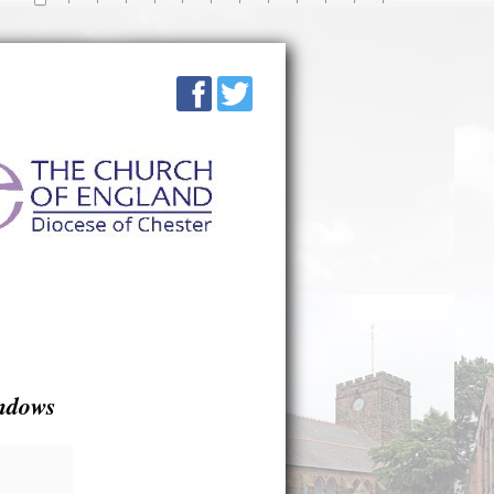
ndows