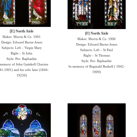
[E] North Aisle
[F] North Aisle
Maker: Morris & Co. 1901
Maker: Morris & Co. 1906
Design: Edward Burne-Jones
Design: Edward Burne-Jones
Subjects: Left – Virgin Mary
Subjects: Left – St Paul
Right – St John
Right – St Thomas
Style: Pre- Raphaelite
Style: Pre- Raphaelite
memory of John Gaitskell Churton
In memory of Reginald Bushell ( 1842-
41-1901) and his wife Jane (1844-
1909)
19250)