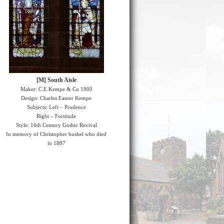
[M] South Aisle
Maker: C.E.Kempe & Co 1900
Design: Charles Eamer Kempe
Subjects: Left – Prudence
Right – Fortitude
Style: 16th Century Gothic Revival
In memory of Christopher bushel who died
in 1887