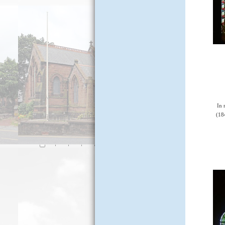
In 
(18