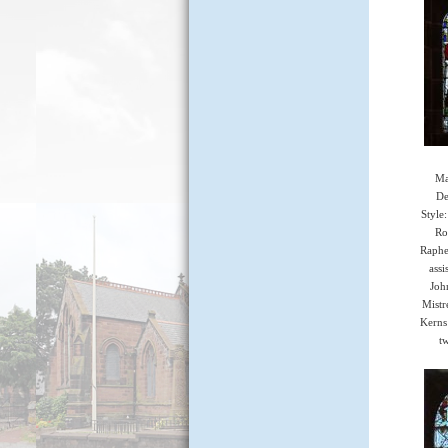
Ma
De
Style
Ro
Raphe
assi
Joh
Mistr
Kerns
tw