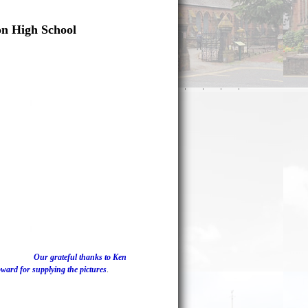
on High School
Our grateful thanks to Ken
ard for supplying the pictures
.