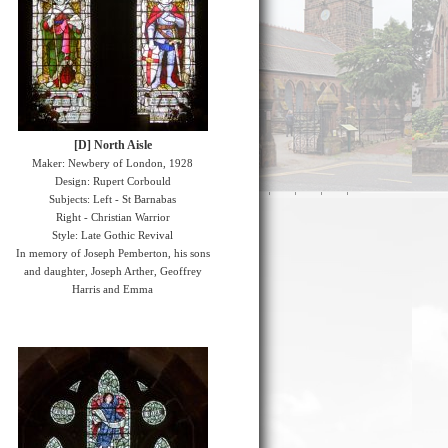
[D] North Aisle
Maker: Newbery of London, 1928
Design: Rupert Corbould
Subjects: Left - St Barnabas
Right - Christian Warrior
Style: Late Gothic Revival
In memory of Joseph Pemberton, his sons
and daughter, Joseph Arther, Geoffrey
Harris and Emma