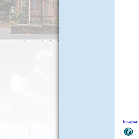
Goodyear 