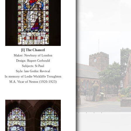
[I] The Chancel
Maker: Newbury of London
Design: Rupert Corbould
Subjects: St Paul
Style: late Gothic Revival
In memory of Leslie Wickliffe Troughton
M.A. Vicar of Neston (1920-1923)