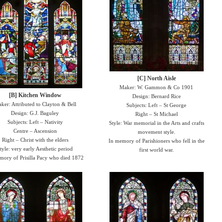
[C] North Aisle
Maker: W. Gammon & Co 1901
[B] Kitchen Window
Design: Bernard Rice
ker: Attributed to Clayton & Bell
Subjects: Left – St George
Design: G.J. Baguley
Right – St Michael
Subjects: Left – Nativity
Style: War memorial in the Arts and crafts
Centre – Ascension
movement style.
Right – Christ with the elders
In memory of Parishioners who fell in the
tyle: very early Aesthetic period
first world war.
mory of Prisilla Pacy who died 1872