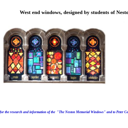
West end windows, designed by students of Nest
for the research
and information of the "The Neston Memorial Windows" and to Peter Cow