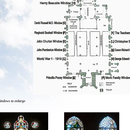
indows to enlarge