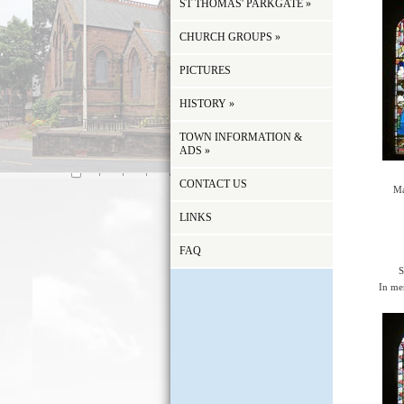
ST THOMAS' PARKGATE
»
CHURCH GROUPS
»
PICTURES
HISTORY
»
TOWN INFORMATION &
ADS
»
CONTACT US
Ma
LINKS
FAQ
S
In me