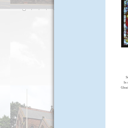
S
In
Glea