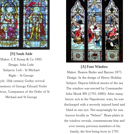
[N] Souh Aisle
Maker: C.E.Kemp & Co 1905
Design: John Lisle
[A] Font Window
Subjects: Left - St Michael
Maker: Heaton Butler and Baynes 1875
Right – St George
Design: In the design of Henry Holiday
tyle: 16th century Gothic revival
Subject: Depicts biblical stories of the sea
 memory of George Edward Yorke
The window was erected by Commander
dowe, Companion of the Order of St
John Monk RN (1791-1880). After many
Michael and St George
heroic acts in the Napoleonic wars, he was
discharged with a severely injured hand and
blind in one eye. Not surprisingly he was
known locally as “Nelson”. Brass plates in
the window reveals, commemorate him and
over twenty previous members of his
family, the first being born in 1701