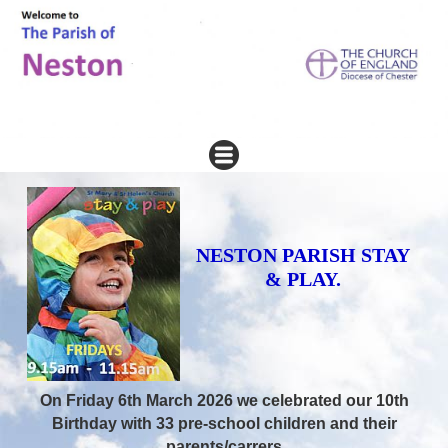
NESTON PARISH STAY
& PLAY.
On Friday 6th March 2026 we celebrated our 10th
Birthday with 33 pre-school children and their
parents/carrers