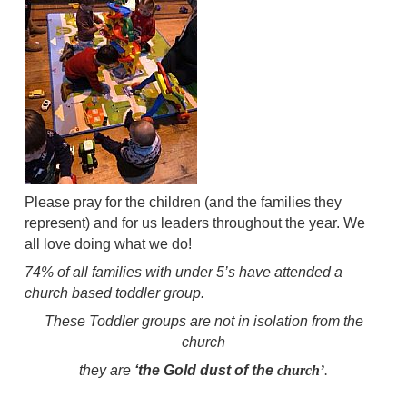
Please pray for the children (and the families they
represent) and for us leaders throughout the year. We
all love doing what we do!
74% of all families with under 5’s have attended a
church based toddler group.
These Toddler groups are not in isolation from the
church
they are
‘the Gold dust of the
church’
.