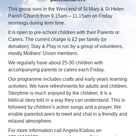
This group runs in the West end of St Mary & St Helen
Parish Church from 9.15am – 11.15am on Friday
mornings during term time.
It is open to pre-school children with their Parents or
Carers. The current charge is £2 per family (or
donation). Stay & Play is run by a group of volunteers,
mostly Mothers’ Union members.
We regularly have about 25-30 children with
accompanying parents or carers each Friday.
Our programme includes crafts and early years learning
activities. We have refreshments for adults and children.
Storytime is much enjoyed by the children. It is a
biblical story told in a way they can understand. This is
followed by children’s action songs and a prayer. We
enable parents/carers to meet and chat in a friendly and
relaxed atmosphere.
For more information call Angela Klabou on