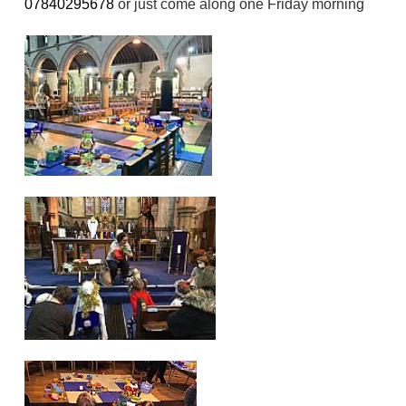
07840295678
or just come along one Friday morning