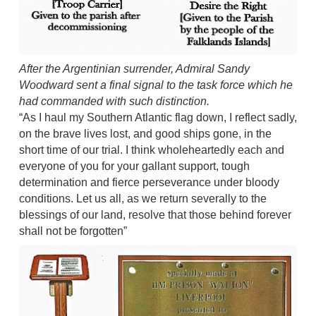
After the Argentinian surrender, Admiral Sandy
Woodward sent a final signal to the task force which he
had commanded with such distinction.
“As I haul my Southern Atlantic flag down, I reflect sadly,
on the brave lives lost, and good ships gone, in the
short time of our trial. I think wholeheartedly each and
everyone of you for your gallant support, tough
determination and fierce perseverance under bloody
conditions. Let us all, as we return severally to the
blessings of our land, resolve that those behind forever
shall not be forgotten”