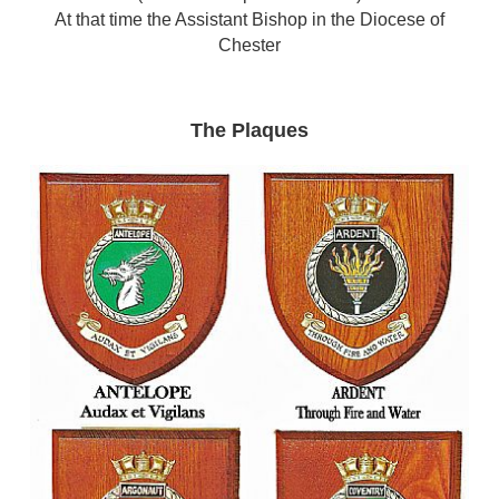
At that time the Assistant Bishop in the Diocese of
Chester
The Plaques