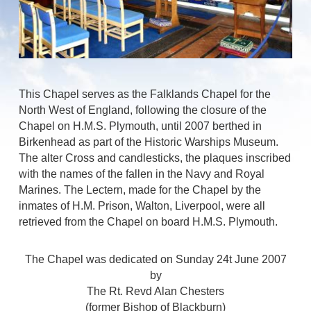
This Chapel serves as the Falklands Chapel for the
North West of England, following the closure of the
Chapel on H.M.S. Plymouth, until 2007 berthed in
Birkenhead as part of the Historic Warships Museum.
The alter Cross and candlesticks, the plaques inscribed
with the names of the fallen in the Navy and Royal
Marines. The Lectern, made for the Chapel by the
inmates of H.M. Prison, Walton, Liverpool, were all
retrieved from the Chapel on board H.M.S. Plymouth.
The Chapel was dedicated on Sunday 24t June 2007
by
The Rt. Revd Alan Chesters
(former Bishop of Blackburn)