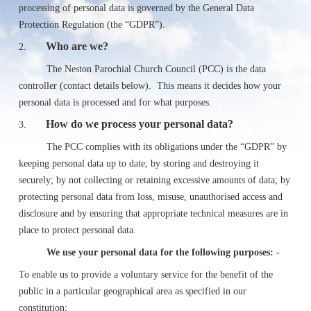
processing of personal data is governed by the General Data
Protection Regulation (the “GDPR”).
Who are we?
2.
The Neston Parochial Church Council (PCC) is the data
controller (contact details below). This means it decides how your
personal data is processed and for what purposes.
How do we process your personal data?
3.
The PCC complies with its obligations under the “GDPR” by
keeping personal data up to date; by storing and destroying it
securely; by not collecting or retaining excessive amounts of data; by
protecting personal data from loss, misuse, unauthorised access and
disclosure and by ensuring that appropriate technical measures are in
place to protect personal data.
We use your personal data for the following purposes: -
To enable us to provide a voluntary service for the benefit of the
public in a particular geographical area as specified in our
constitution;