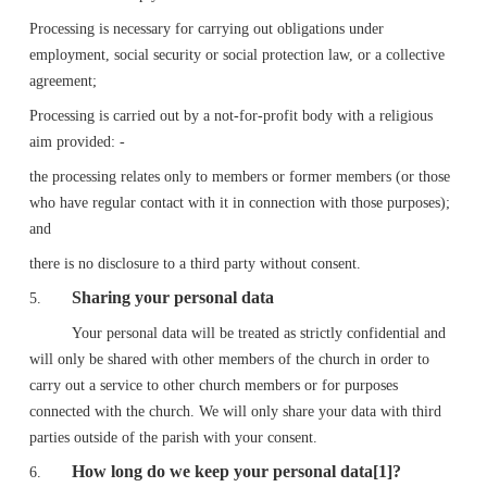
Processing is necessary for carrying out obligations under
employment, social security or social protection law, or a collective
agreement;
Processing is carried out by a not-for-profit body with a religious
aim provided: -
the processing relates only to members or former members (or those
who have regular contact with it in connection with those purposes);
and
there is no disclosure to a third party without consent.
Sharing your personal data
5.
Your personal data will be treated as strictly confidential and
will only be shared with other members of the church in order to
carry out a service to other church members or for purposes
connected with the church. We will only share your data with third
parties outside of the parish with your consent.
How long do we keep your personal data[1]?
6.