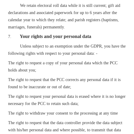
We retain electoral roll data while it is still current; gift aid
declarations and associated paperwork for up to 6 years after the
calendar year to which they relate; and parish registers (baptisms,
marriages, funerals) permanently.
Your rights and your personal data
7.
Unless subject to an exemption under the GDPR, you have the
following rights with respect to your personal data: -
The right to request a copy of your personal data which the PCC
holds about you;
The right to request that the PCC corrects any personal data if it is
found to be inaccurate or out of date;
The right to request your personal data is erased where it is no longer
necessary for the PCC to retain such data;
The right to withdraw your consent to the processing at any time
The right to request that the data controller provide the data subject
with his/her personal data and where possible, to transmit that data