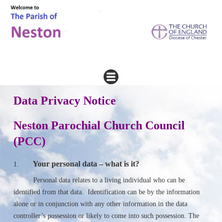
Data Privacy Notice
Neston Parochial Church Council
(PCC)
Your personal data – what is it?
1.
Personal data relates to a living individual who can be
identified from that data. Identification can be by the information
alone or in conjunction with any other information in the data
controller’s possession or likely to come into such possession. The