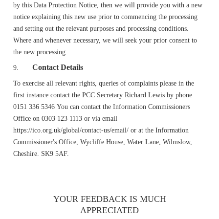
by this Data Protection Notice, then we will provide you with a new
notice explaining this new use prior to commencing the processing
and setting out the relevant purposes and processing conditions.
Where and whenever necessary, we will seek your prior consent to
the new processing.
Contact Details
9.
To exercise all relevant rights, queries of complaints please in the
first instance contact the PCC Secretary Richard Lewis by phone
0151 336 5346 You can contact the Information Commissioners
Office on 0303 123 1113 or via email
https://ico.org.uk/global/contact-us/email/ or at the Information
Commissioner's Office, Wycliffe House, Water Lane, Wilmslow,
Cheshire. SK9 5AF.
YOUR FEEDBACK IS MUCH
APPRECIATED