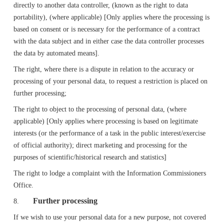
directly to another data controller, (known as the right to data
portability), (where applicable) [Only applies where the processing is
based on consent or is necessary for the performance of a contract
with the data subject and in either case the data controller processes
the data by automated means].
The right, where there is a dispute in relation to the accuracy or
processing of your personal data, to request a restriction is placed on
further processing;
The right to object to the processing of personal data, (where
applicable) [Only applies where processing is based on legitimate
interests (or the performance of a task in the public interest/exercise
of official authority); direct marketing and processing for the
purposes of scientific/historical research and statistics]
The right to lodge a complaint with the Information Commissioners
Office.
Further processing
8.
If we wish to use your personal data for a new purpose, not covered