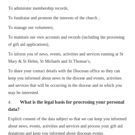
To administer membership records;
To fundraise and promote the interests of the church ;
To manage our volunteers;
To maintain our own accounts and records (including the processing
of gift aid applications);
To inform you of news, events, activities and services running at St
Mary & St Helen, St Michaels and St Thomas’s;
To share your contact details with the Diocesan office so they can
keep you informed about news in the diocese and events, activities
and services that will be occurring in the diocese and in which you
may be interested.
What is the legal basis for processing your personal
4.
data?
Explicit consent of the data subject so that we can keep you informed
about news, events, activities and services and process your gift aid
donations and keep you informed about diocesan events.